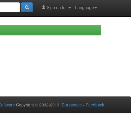
Sign on to:
Language
oftware
Copyright © 2002-2013
Duraspace
-
Feedback