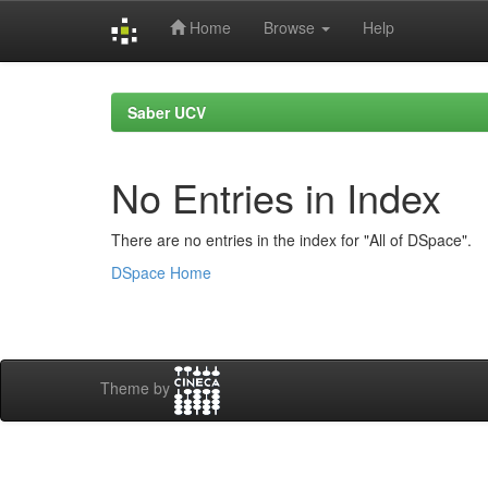
Home
Browse
Help
Skip
navigation
Saber UCV
No Entries in Index
There are no entries in the index for "All of DSpace".
DSpace Home
Theme by