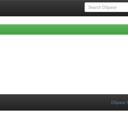
DSpace S