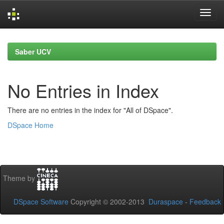
Skip
navigation
Saber UCV
No Entries in Index
There are no entries in the index for "All of DSpace".
DSpace Home
Theme by
DSpace Software
Copyright © 2002-2013
Duraspace
-
Feedback