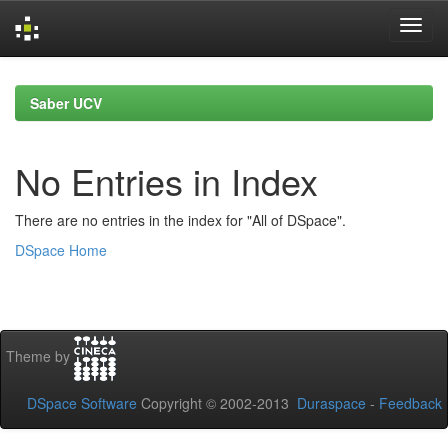
Skip
navigation
Saber UCV
No Entries in Index
There are no entries in the index for "All of DSpace".
DSpace Home
Theme by
DSpace Software
Copyright © 2002-2013
Duraspace
-
Feedback