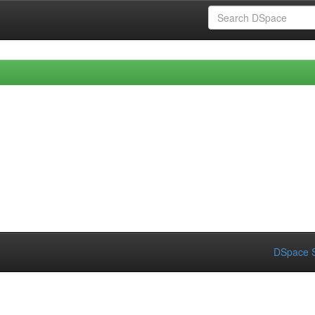
DSpace S