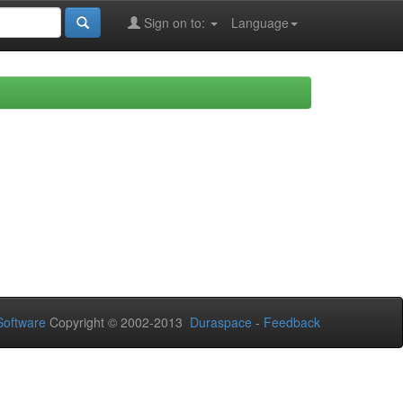
Sign on to:
Language
oftware
Copyright © 2002-2013
Duraspace
-
Feedback