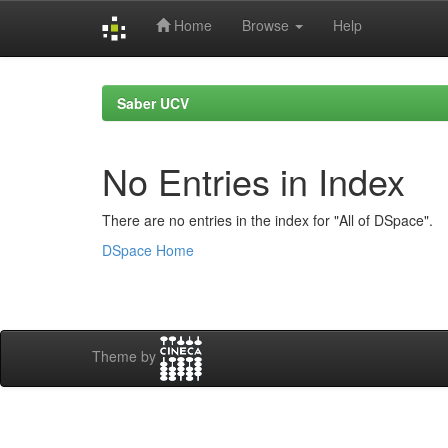
Home
Browse
Help
Skip
navigation
Saber UCV
No Entries in Index
There are no entries in the index for "All of DSpace".
DSpace Home
Theme by