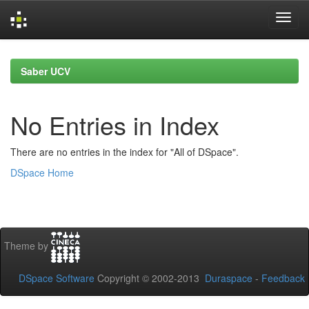
Skip
navigation
Saber UCV
No Entries in Index
There are no entries in the index for "All of DSpace".
DSpace Home
Theme by
DSpace Software
Copyright © 2002-2013
Duraspace
-
Feedback