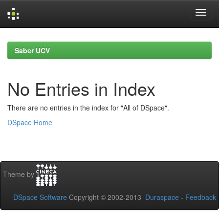
Skip
navigation
Saber UCV
No Entries in Index
There are no entries in the index for "All of DSpace".
DSpace Home
Theme by
DSpace Software
Copyright © 2002-2013
Duraspace
-
Feedback