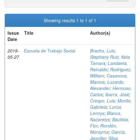
Showing results 1 to 1 of 1
Issue
Title
Author(s)
Date
2019-
Escuela de Trabajo Social
Bracho, Luis
;
05-27
Stephany Ruiz, Keta
Tamara
;
Landaeta,
Reinaldo
;
Rodriguez,
William
;
Casanova,
Marcos
;
Luzardo,
Alexander
;
Hermoso,
Carlos
;
Ibarra, José
;
Crespo, Luis
;
Morillo,
Gabriela
;
Lurúa,
Lennys
;
Blanca,
Nazarelys
;
Bautista,
Flor
;
Rondón,
Morayma
;
García,
Jennifer
;
Silva,