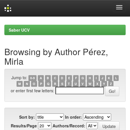
Skip
navigation
Saber UCV
Browsing by Author Pérez,
Mirla
Jump to:
0-9
A
B
C
D
E
F
G
H
I
J
K
L
M
N
O
P
Q
R
S
T
U
V
W
X
Y
Z
or enter first few letters:
Sort by:
In order:
Results/Page
Authors/Record: