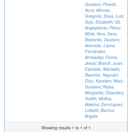
Gustavo
;
Pineda,
Aura
;
Alfonso,
Gregorio
;
Esaa, Luis
;
Sojo, Elizabeth
;
Gil,
Angeyeimar
;
Pérez,
Mirla
;
Vera, Sara
;
Bastardo, Gustavo
;
Acevedo, Laura
;
Fernández,
Amisaday
;
Flores,
Jesús
;
Brandt, Juan
;
Expósito, Marisela
;
Ramirez, Nayrubí
;
Díaz, Karelem
;
Maíz,
Gustavo
;
Rojas,
Margarita
;
Chaudary,
Yudith
;
Molina,
Adelina
;
Domínguez,
Lizbeth
;
Barrios,
Brigitte
Showing results 1 to 1 of 1