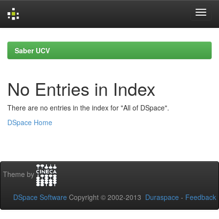
Skip
navigation
Saber UCV
No Entries in Index
There are no entries in the index for "All of DSpace".
DSpace Home
Theme by
DSpace Software
Copyright © 2002-2013
Duraspace
-
Feedback