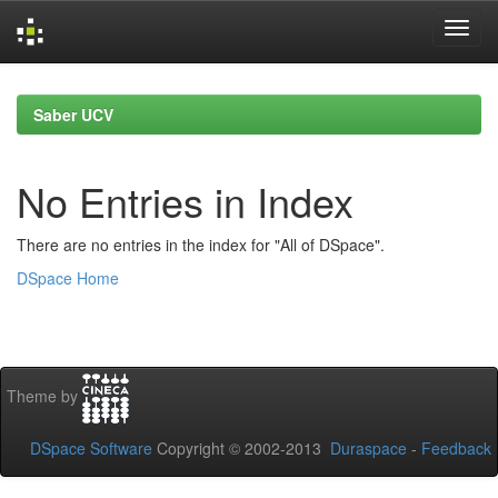
Skip
navigation
Saber UCV
No Entries in Index
There are no entries in the index for "All of DSpace".
DSpace Home
Theme by
DSpace Software
Copyright © 2002-2013
Duraspace
-
Feedback