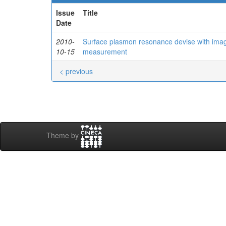
Issue
Title
Date
2010-
Surface plasmon resonance devise with imagi
10-15
measurement
< previous
Theme by