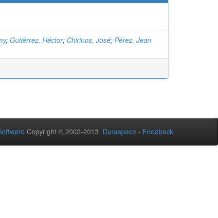
my
;
Gutiérrez, Héctor
;
Chirinos, José
;
Pérez, Jean
oftware
Copyright © 2002-2013
Duraspace
-
Feedback