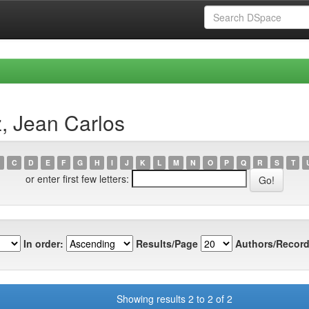
, Jean Carlos
C
D
E
F
G
H
I
J
K
L
M
N
O
P
Q
R
S
T
or enter first few letters:
In order:
Results/Page
Authors/Record
Showing results 2 to 2 of 2