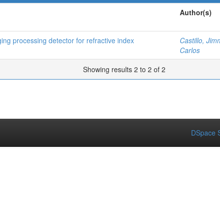
Author(s)
ng processing detector for refractive index
Castillo, Jim
Carlos
Showing results 2 to 2 of 2
DSpace S