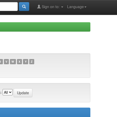
Sign on to:
Language
U
V
W
X
Y
Z
: