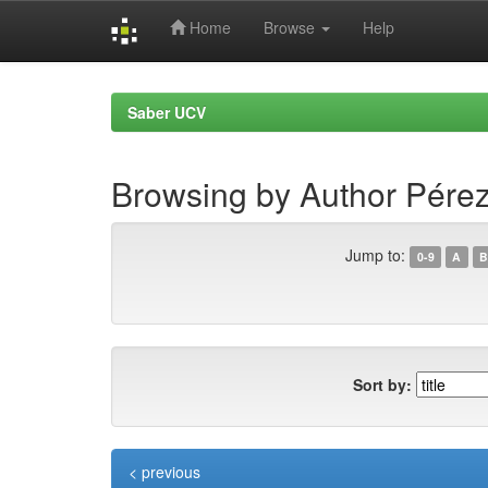
Home
Browse
Help
Skip
navigation
Saber UCV
Browsing by Author Pérez
Jump to:
0-9
A
B
Sort by:
< previous