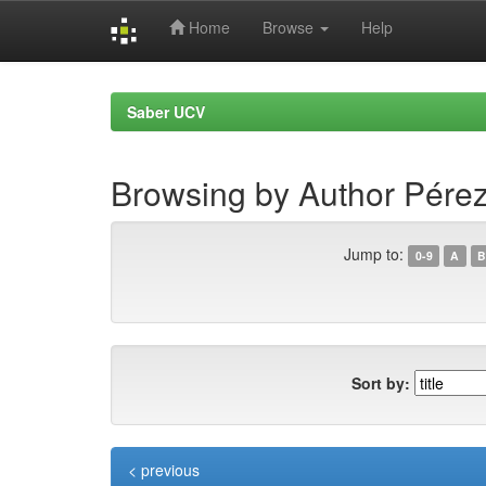
Home
Browse
Help
Skip
navigation
Saber UCV
Browsing by Author Pérez
Jump to:
0-9
A
B
Sort by:
< previous