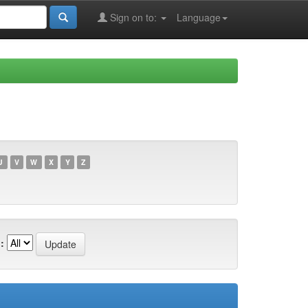
Sign on to:
Language
U
V
W
X
Y
Z
: