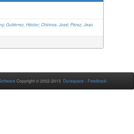
my
;
Gutiérrez, Héctor
;
Chirinos, José
;
Pérez, Jean
oftware
Copyright © 2002-2013
Duraspace
-
Feedback