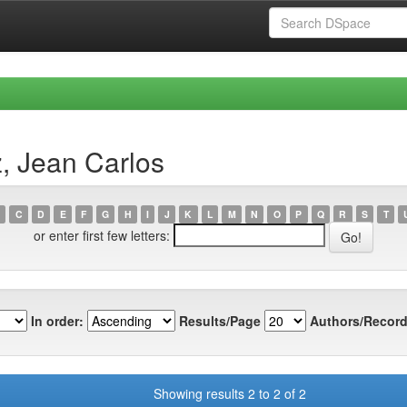
, Jean Carlos
C
D
E
F
G
H
I
J
K
L
M
N
O
P
Q
R
S
T
or enter first few letters:
In order:
Results/Page
Authors/Record
Showing results 2 to 2 of 2