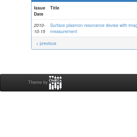
Issue
Title
Date
2010-
Surface plasmon resonance devise with imagi
10-15
measurement
< previous
Theme by