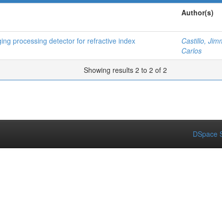
Author(s)
ng processing detector for refractive index
Castillo, Jim
Carlos
Showing results 2 to 2 of 2
DSpace S