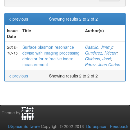
< previous
Showing results 2 to 2 of 2
Issue
Title
Author(s)
Date
2010-
Surface plasmon resonance
Castillo, Jimmy
;
10-15
devise with imaging processing
Gutiérrez, Héctor
;
detector for refractive index
Chirinos, José
;
measurement
Pérez, Jean Carlos
< previous
Showing results 2 to 2 of 2
Theme by
DSpace Software
Copyright © 2002-2013
Duraspace
-
Feedback