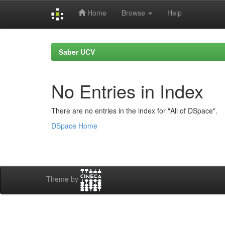
Home
Browse
Help
Skip
navigation
Saber UCV
No Entries in Index
There are no entries in the index for "All of DSpace".
DSpace Home
Theme by