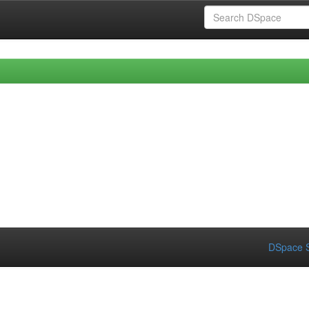
DSpace S