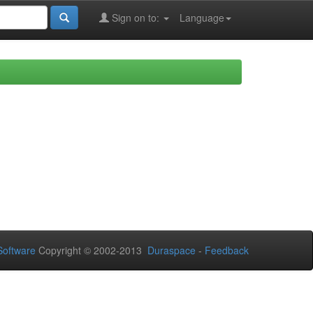
Sign on to:
Language
oftware
Copyright © 2002-2013
Duraspace
-
Feedback