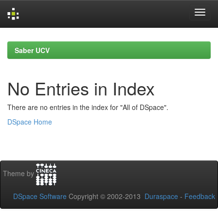
Skip
navigation
Saber UCV
No Entries in Index
There are no entries in the index for "All of DSpace".
DSpace Home
Theme by
DSpace Software
Copyright © 2002-2013
Duraspace
-
Feedback