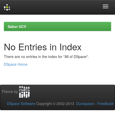
Skip
navigation
Saber UCV
No Entries in Index
There are no entries in the index for "All of DSpace".
DSpace Home
Theme by
DSpace Software
Copyright © 2002-2013
Duraspace
-
Feedback