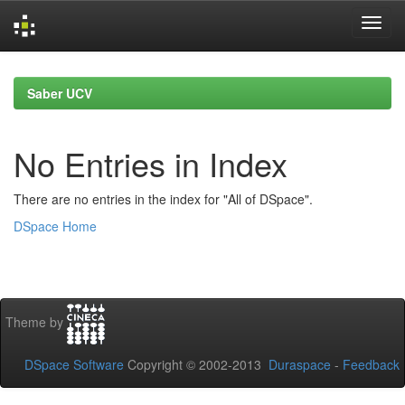
Skip
navigation
Saber UCV
No Entries in Index
There are no entries in the index for "All of DSpace".
DSpace Home
Theme by
DSpace Software
Copyright © 2002-2013
Duraspace
-
Feedback