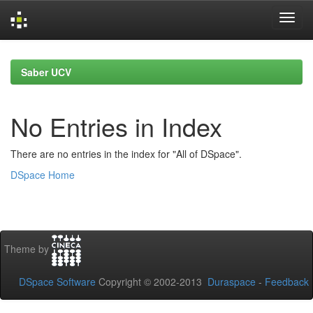
Skip
navigation
Saber UCV
No Entries in Index
There are no entries in the index for "All of DSpace".
DSpace Home
Theme by
DSpace Software
Copyright © 2002-2013
Duraspace
-
Feedback