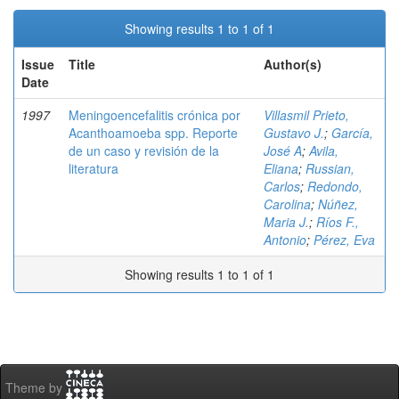
Showing results 1 to 1 of 1
Issue
Title
Author(s)
Date
1997
Meningoencefalitis crónica por
Villasmil Prieto,
Acanthoamoeba spp. Reporte
Gustavo J.
;
García,
de un caso y revisión de la
José A
;
Avila,
literatura
Eliana
;
Russian,
Carlos
;
Redondo,
Carolina
;
Núñez,
Maria J.
;
Ríos F.,
Antonio
;
Pérez, Eva
Showing results 1 to 1 of 1
Theme by