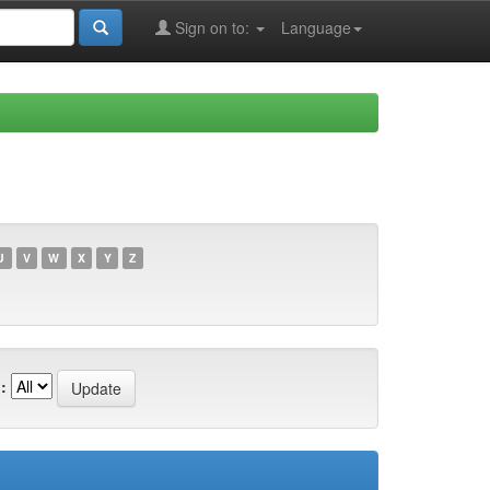
Sign on to:
Language
U
V
W
X
Y
Z
: