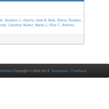
eto, Gustavo J.
;
García, José A
;
Avila, Eliana
;
Russian,
ndo, Carolina
;
Núñez, Maria J.
;
Ríos F., Antonio
;
oftware
Copyright © 2002-2013
Duraspace
-
Feedback