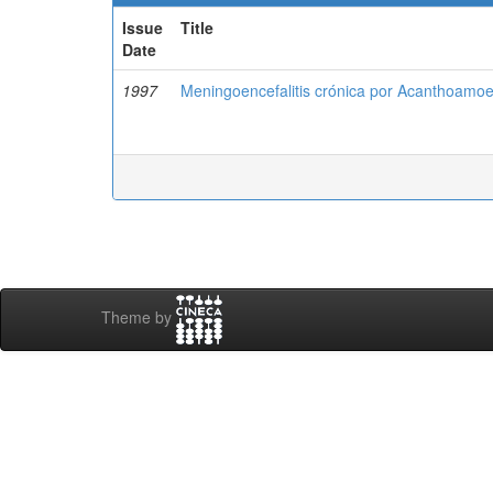
Issue
Title
Date
1997
Meningoencefalitis crónica por Acanthoamoeb
Theme by