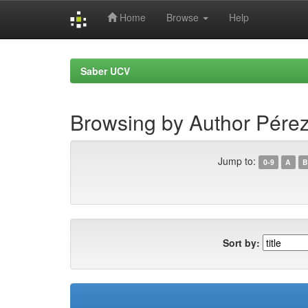
Home
Browse
Help
Skip
navigation
Saber UCV
Browsing by Author Pérez
Jump to:
0-9
A
B
Sort by: