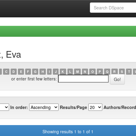
, Eva
C
D
E
F
G
H
I
J
K
L
M
N
O
P
Q
R
S
T
or enter first few letters:
In order:
Results/Page
Authors/Record
Showing results 1 to 1 of 1