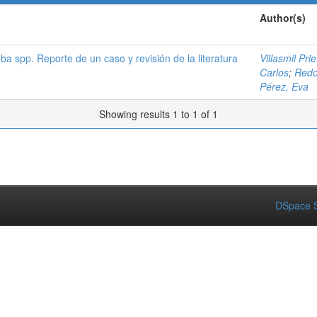
Author(s)
a spp. Reporte de un caso y revisión de la literatura
Villasmil Pri
Carlos
;
Redo
Pérez, Eva
Showing results 1 to 1 of 1
DSpace S