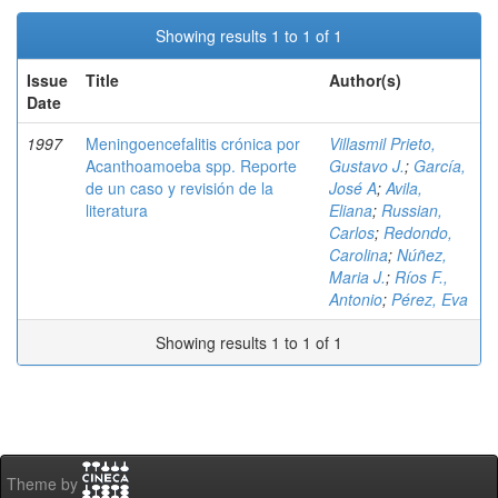
Showing results 1 to 1 of 1
Issue
Title
Author(s)
Date
1997
Meningoencefalitis crónica por
Villasmil Prieto,
Acanthoamoeba spp. Reporte
Gustavo J.
;
García,
de un caso y revisión de la
José A
;
Avila,
literatura
Eliana
;
Russian,
Carlos
;
Redondo,
Carolina
;
Núñez,
Maria J.
;
Ríos F.,
Antonio
;
Pérez, Eva
Showing results 1 to 1 of 1
Theme by