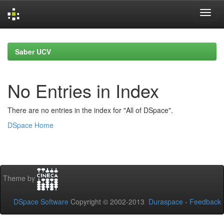
Skip
navigation
Saber UCV
No Entries in Index
There are no entries in the index for "All of DSpace".
DSpace Home
Theme by
DSpace Software
Copyright © 2002-2013
Duraspace
-
Feedback