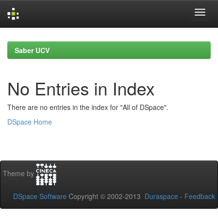
Skip
navigation
Saber UCV
No Entries in Index
There are no entries in the index for "All of DSpace".
DSpace Home
Theme by
DSpace Software
Copyright © 2002-2013
Duraspace
-
Feedback