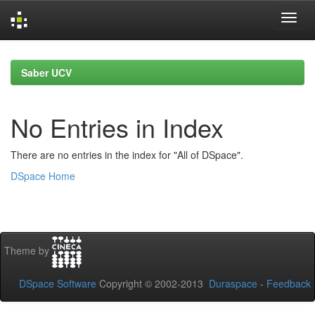
Skip
navigation
Saber UCV
No Entries in Index
There are no entries in the index for "All of DSpace".
DSpace Home
Theme by
DSpace Software
Copyright © 2002-2013
Duraspace
-
Feedback