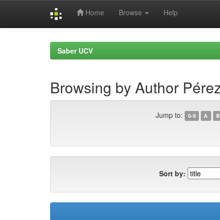
Home
Browse
Help
Skip
navigation
Saber UCV
Browsing by Author Pérez
Jump to:
0-9
A
B
Sort by: