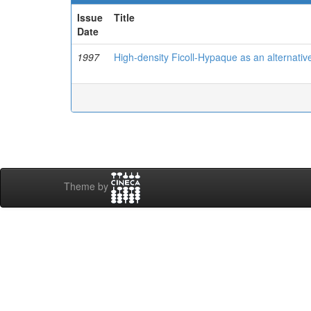
Issue
Title
Date
1997
High-density Ficoll-Hypaque as an alternative
Theme by