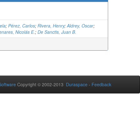
ela
;
Pérez, Carlos
;
Rivera, Henry
;
Aldrey, Oscar
;
nares, Nicolás E.
;
De Sanctis, Juan B.
oftware
Copyright © 2002-2013
Duraspace
-
Feedback