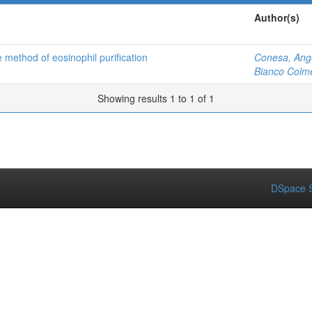
Author(s)
 method of eosinophil purification
Conesa, Ang
Bianco Colme
Showing results 1 to 1 of 1
DSpace S