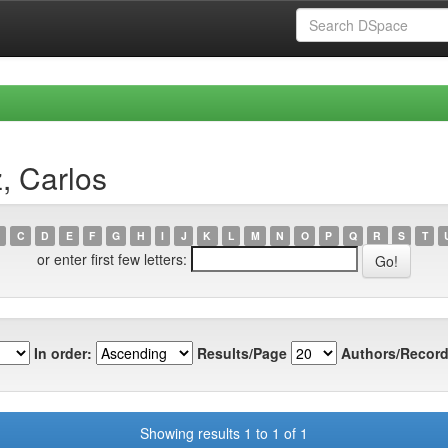
, Carlos
C
D
E
F
G
H
I
J
K
L
M
N
O
P
Q
R
S
T
or enter first few letters:
In order:
Results/Page
Authors/Record
Showing results 1 to 1 of 1