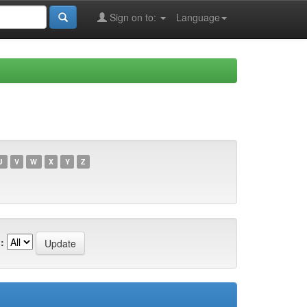
Sign on to:
Language
U
V
W
X
Y
Z
: