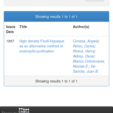
Showing results 1 to 1 of 1
Issue
Title
Author(s)
Date
1997
High-density Ficoll-Hypaque
Conesa, Angela
;
as an alternative method of
Pérez, Carlos
;
eosinophil purification
Rivera, Henry
;
Aldrey, Oscar
;
Bianco Colmenares,
Nicolás E.
;
De
Sanctis, Juan B.
Showing results 1 to 1 of 1