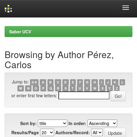
Skip
navigation
Saber UCV
Browsing by Author Pérez,
Carlos
Jump to:
0-9
A
B
C
D
E
F
G
H
I
J
K
L
M
N
O
P
Q
R
S
T
U
V
W
X
Y
Z
or enter first few letters:
Sort by:
In order:
Results/Page
Authors/Record: