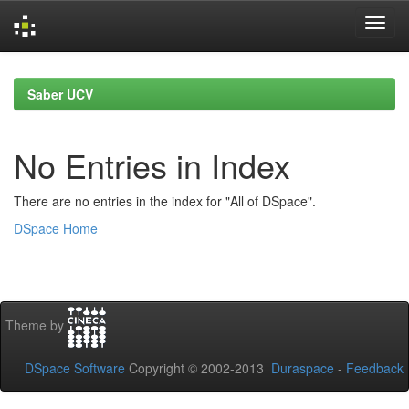
Skip
navigation
Saber UCV
No Entries in Index
There are no entries in the index for "All of DSpace".
DSpace Home
Theme by
DSpace Software
Copyright © 2002-2013
Duraspace
-
Feedback