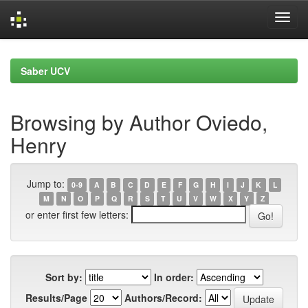
Skip
navigation
Saber UCV
Browsing by Author Oviedo,
Henry
Jump to:
0-9
A
B
C
D
E
F
G
H
I
J
K
L
M
N
O
P
Q
R
S
T
U
V
W
X
Y
Z
or enter first few letters:
Sort by:
In order:
Results/Page
Authors/Record: