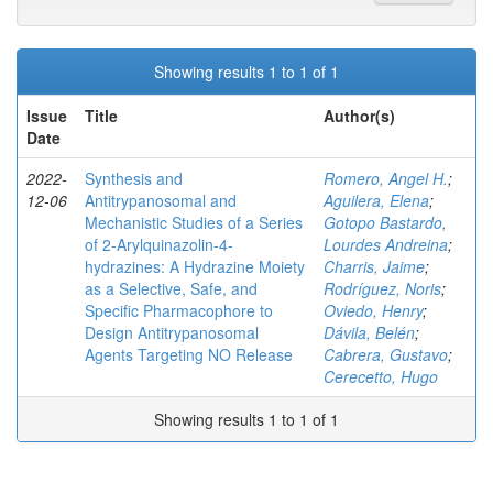
Showing results 1 to 1 of 1
Issue
Title
Author(s)
Date
2022-
Synthesis and
Romero, Angel H.
;
12-06
Antitrypanosomal and
Aguilera, Elena
;
Mechanistic Studies of a Series
Gotopo Bastardo,
of 2‑Arylquinazolin-4-
Lourdes Andreina
;
hydrazines: A Hydrazine Moiety
Charris, Jaime
;
as a Selective, Safe, and
Rodríguez, Noris
;
Specific Pharmacophore to
Oviedo, Henry
;
Design Antitrypanosomal
Dávila, Belén
;
Agents Targeting NO Release
Cabrera, Gustavo
;
Cerecetto, Hugo
Showing results 1 to 1 of 1