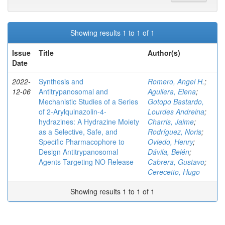
Showing results 1 to 1 of 1
Issue
Title
Author(s)
Date
2022-
Synthesis and
Romero, Angel H.
;
12-06
Antitrypanosomal and
Aguilera, Elena
;
Mechanistic Studies of a Series
Gotopo Bastardo,
of 2‑Arylquinazolin-4-
Lourdes Andreina
;
hydrazines: A Hydrazine Moiety
Charris, Jaime
;
as a Selective, Safe, and
Rodríguez, Noris
;
Specific Pharmacophore to
Oviedo, Henry
;
Design Antitrypanosomal
Dávila, Belén
;
Agents Targeting NO Release
Cabrera, Gustavo
;
Cerecetto, Hugo
Showing results 1 to 1 of 1