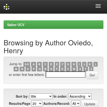
Skip
navigation
Saber UCV
Browsing by Author Oviedo,
Henry
Jump to:
0-9
A
B
C
D
E
F
G
H
I
J
K
L
M
N
O
P
Q
R
S
T
U
V
W
X
Y
Z
or enter first few letters:
Sort by:
In order:
Results/Page
Authors/Record: