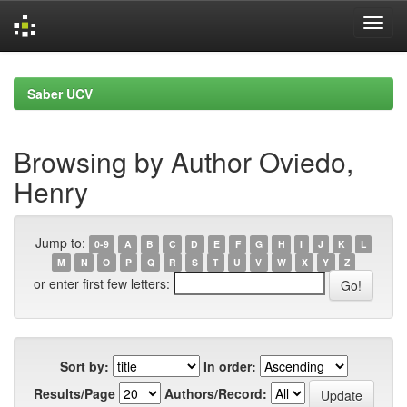
Skip
navigation
Saber UCV
Browsing by Author Oviedo,
Henry
Jump to:
0-9
A
B
C
D
E
F
G
H
I
J
K
L
M
N
O
P
Q
R
S
T
U
V
W
X
Y
Z
or enter first few letters:
Sort by:
In order:
Results/Page
Authors/Record: