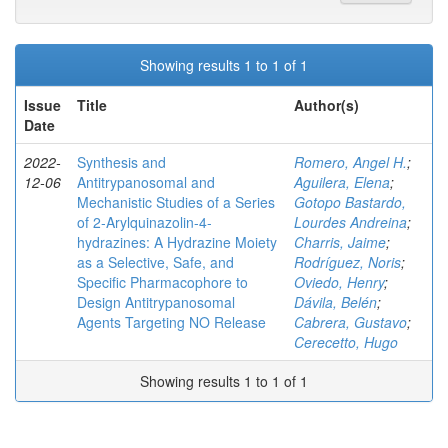
Showing results 1 to 1 of 1
Issue
Title
Author(s)
Date
2022-
Synthesis and
Romero, Angel H.
;
12-06
Antitrypanosomal and
Aguilera, Elena
;
Mechanistic Studies of a Series
Gotopo Bastardo,
of 2‑Arylquinazolin-4-
Lourdes Andreina
;
hydrazines: A Hydrazine Moiety
Charris, Jaime
;
as a Selective, Safe, and
Rodríguez, Noris
;
Specific Pharmacophore to
Oviedo, Henry
;
Design Antitrypanosomal
Dávila, Belén
;
Agents Targeting NO Release
Cabrera, Gustavo
;
Cerecetto, Hugo
Showing results 1 to 1 of 1