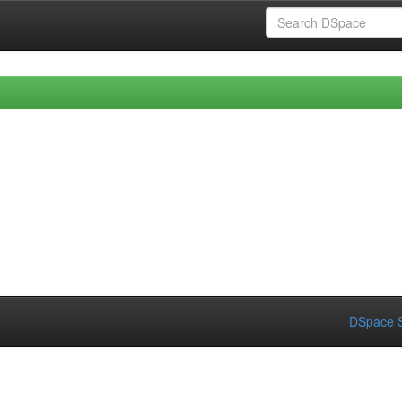
DSpace S