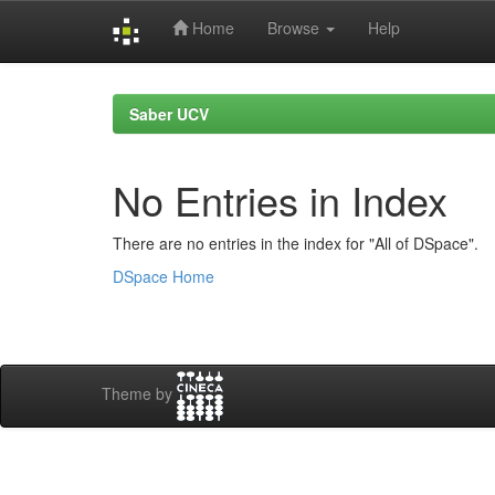
Home
Browse
Help
Skip
navigation
Saber UCV
No Entries in Index
There are no entries in the index for "All of DSpace".
DSpace Home
Theme by