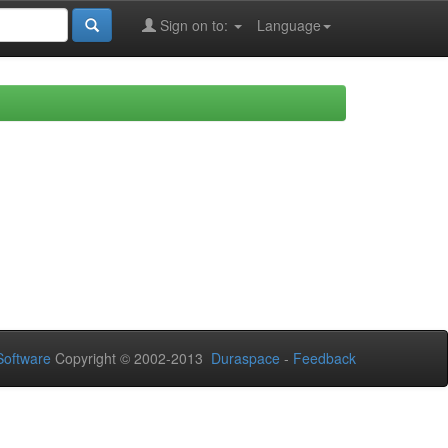
Sign on to:
Language
oftware
Copyright © 2002-2013
Duraspace
-
Feedback