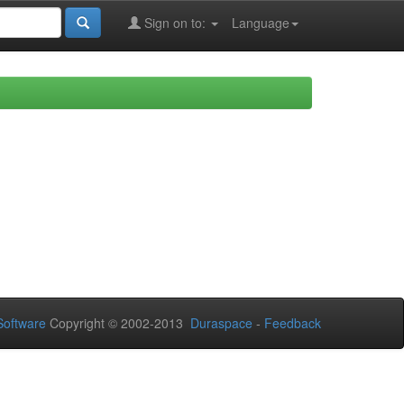
Sign on to:
Language
oftware
Copyright © 2002-2013
Duraspace
-
Feedback