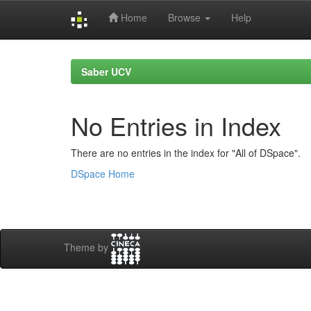
Home
Browse
Help
Skip
navigation
Saber UCV
No Entries in Index
There are no entries in the index for "All of DSpace".
DSpace Home
Theme by