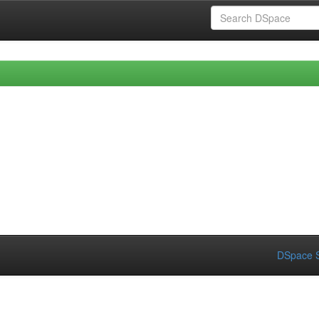
DSpace S