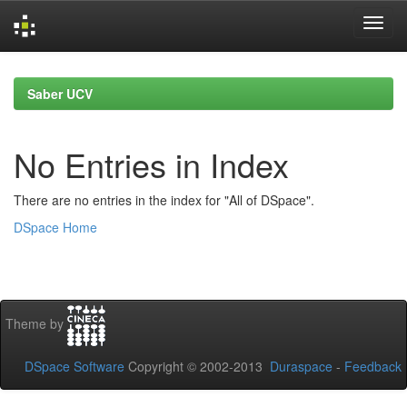
Skip
navigation
Saber UCV
No Entries in Index
There are no entries in the index for "All of DSpace".
DSpace Home
Theme by
DSpace Software
Copyright © 2002-2013
Duraspace
-
Feedback