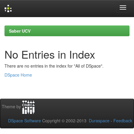
Skip
navigation
Saber UCV
No Entries in Index
There are no entries in the index for "All of DSpace".
DSpace Home
Theme by
DSpace Software
Copyright © 2002-2013
Duraspace
-
Feedback