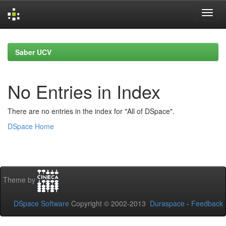
Skip
navigation
Saber UCV
No Entries in Index
There are no entries in the index for "All of DSpace".
DSpace Home
Theme by
DSpace Software
Copyright © 2002-2013
Duraspace
-
Feedback