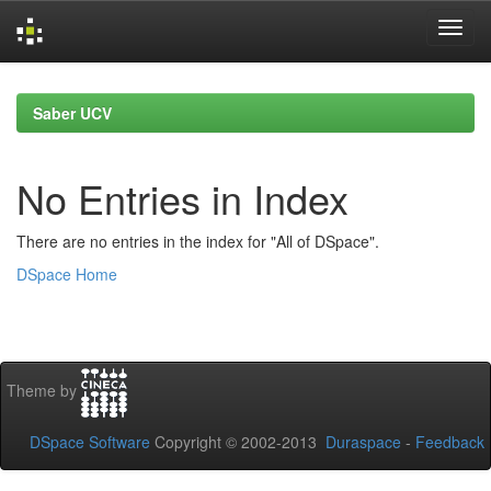
Skip
navigation
Saber UCV
No Entries in Index
There are no entries in the index for "All of DSpace".
DSpace Home
Theme by
DSpace Software
Copyright © 2002-2013
Duraspace
-
Feedback