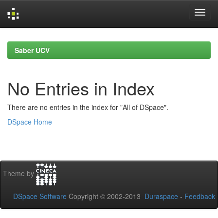
Skip
navigation
Saber UCV
No Entries in Index
There are no entries in the index for "All of DSpace".
DSpace Home
Theme by
DSpace Software
Copyright © 2002-2013
Duraspace
-
Feedback