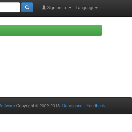
Sign on to:
Language
oftware
Copyright © 2002-2013
Duraspace
-
Feedback