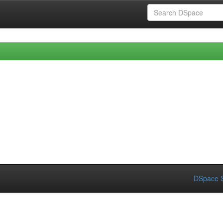
DSpace S