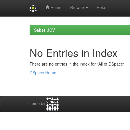
Home
Browse
Help
Skip
navigation
Saber UCV
No Entries in Index
There are no entries in the index for "All of DSpace".
DSpace Home
Theme by