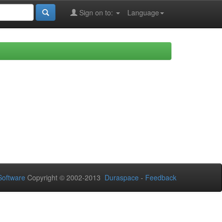
Sign on to:
Language
oftware
Copyright © 2002-2013
Duraspace
-
Feedback