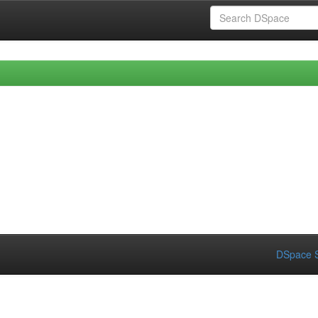
DSpace S