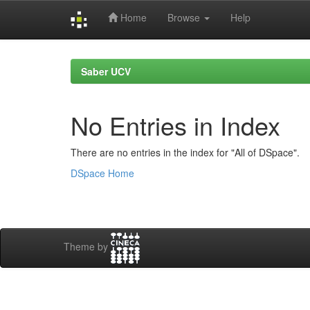
Home
Browse
Help
Skip
navigation
Saber UCV
No Entries in Index
There are no entries in the index for "All of DSpace".
DSpace Home
Theme by