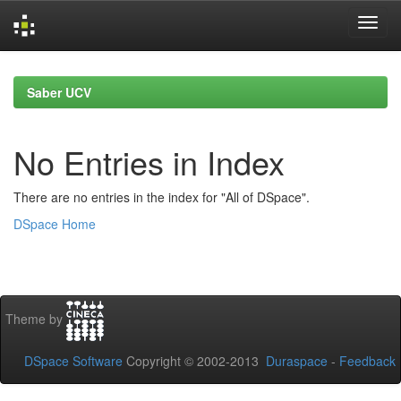
Skip
navigation
Saber UCV
No Entries in Index
There are no entries in the index for "All of DSpace".
DSpace Home
Theme by
DSpace Software
Copyright © 2002-2013
Duraspace
-
Feedback