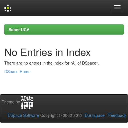
Skip
navigation
Saber UCV
No Entries in Index
There are no entries in the index for "All of DSpace".
DSpace Home
Theme by
DSpace Software
Copyright © 2002-2013
Duraspace
-
Feedback