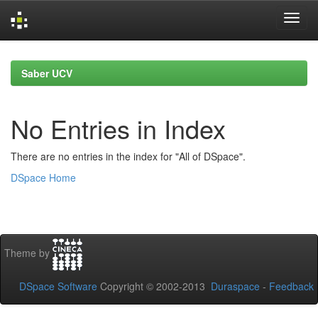
Skip
navigation
Saber UCV
No Entries in Index
There are no entries in the index for "All of DSpace".
DSpace Home
Theme by
DSpace Software
Copyright © 2002-2013
Duraspace
-
Feedback