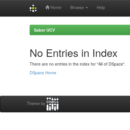
Home
Browse
Help
Skip
navigation
Saber UCV
No Entries in Index
There are no entries in the index for "All of DSpace".
DSpace Home
Theme by