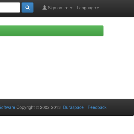
Sign on to:
Language
oftware
Copyright © 2002-2013
Duraspace
-
Feedback