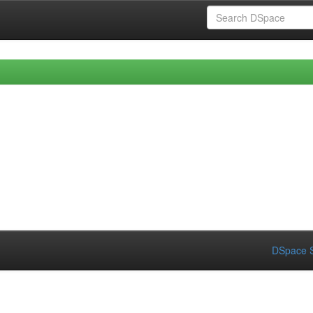
DSpace S