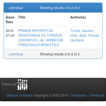
< previous
Showing results 2 to 2 of 2
Issue
Title
Author(s)
Date
2015-
PRIMER REPORTE DE
Torres, Sandra
;
07-23
RESISTENCIA DE CYPERUS
Ortiz, Aida
;
Yinerby,
ODORATUS L.AL HERBICIDA
Quintana
PIRAZOSULFURON ETILO
< previous
Showing results 2 to 2 of 2
Theme by
DSpace Software
Copyright © 2002-2013
Duraspace
-
Feedback