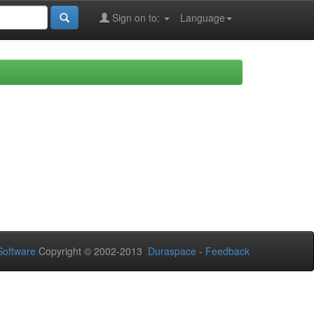
Sign on to:
Language
oftware
Copyright © 2002-2013
Duraspace
-
Feedback