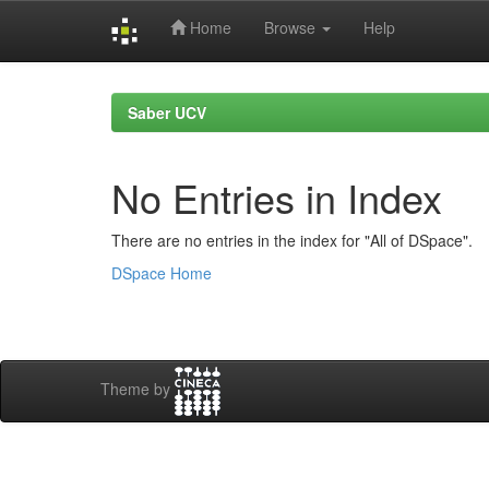
Home
Browse
Help
Skip
navigation
Saber UCV
No Entries in Index
There are no entries in the index for "All of DSpace".
DSpace Home
Theme by