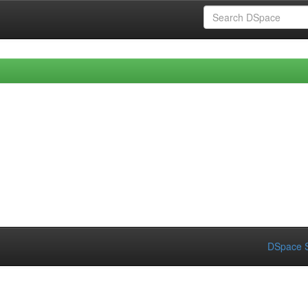
DSpace S