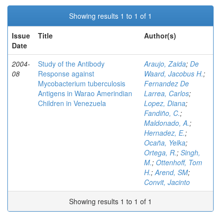
Showing results 1 to 1 of 1
Issue
Title
Author(s)
Date
2004-
Study of the Antibody
Araujo, Zaida
;
De
08
Response against
Waard, Jacobus H.
;
Mycobacterium tuberculosis
Fernandez De
Antigens in Warao Amerindian
Larrea, Carlos
;
Children in Venezuela
Lopez, Diana
;
Fandiño, C.
;
Maldonado, A.
;
Hernadez, E.
;
Ocaña, Yelka
;
Ortega, R.
;
Singh,
M.
;
Ottenhoff, Tom
H.
;
Arend, SM
;
Convit, Jacinto
Showing results 1 to 1 of 1