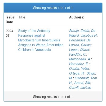
Showing results 1 to 1 of 1
Issue
Title
Author(s)
Date
2004-
Study of the Antibody
Araujo, Zaida
;
De
08
Response against
Waard, Jacobus H.
;
Mycobacterium tuberculosis
Fernandez De
Antigens in Warao Amerindian
Larrea, Carlos
;
Children in Venezuela
Lopez, Diana
;
Fandiño, C.
;
Maldonado, A.
;
Hernadez, E.
;
Ocaña, Yelka
;
Ortega, R.
;
Singh,
M.
;
Ottenhoff, Tom
H.
;
Arend, SM
;
Convit, Jacinto
Showing results 1 to 1 of 1