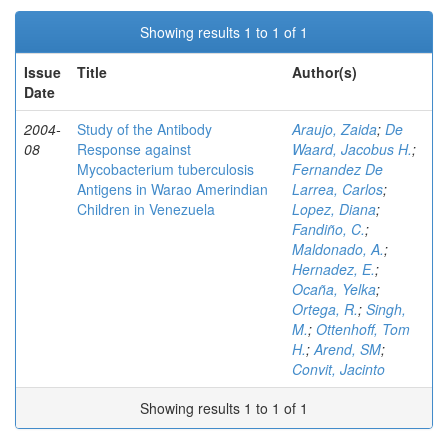
Showing results 1 to 1 of 1
Issue
Title
Author(s)
Date
2004-
Study of the Antibody
Araujo, Zaida
;
De
08
Response against
Waard, Jacobus H.
;
Mycobacterium tuberculosis
Fernandez De
Antigens in Warao Amerindian
Larrea, Carlos
;
Children in Venezuela
Lopez, Diana
;
Fandiño, C.
;
Maldonado, A.
;
Hernadez, E.
;
Ocaña, Yelka
;
Ortega, R.
;
Singh,
M.
;
Ottenhoff, Tom
H.
;
Arend, SM
;
Convit, Jacinto
Showing results 1 to 1 of 1