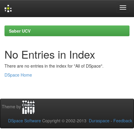
Skip
navigation
Saber UCV
No Entries in Index
There are no entries in the index for "All of DSpace".
DSpace Home
Theme by
DSpace Software
Copyright © 2002-2013
Duraspace
-
Feedback