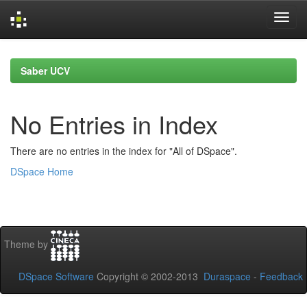
Skip
navigation
Saber UCV
No Entries in Index
There are no entries in the index for "All of DSpace".
DSpace Home
Theme by
DSpace Software
Copyright © 2002-2013
Duraspace
-
Feedback