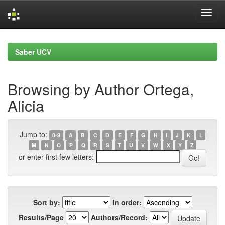
Skip
navigation
Saber UCV
Browsing by Author Ortega,
Alicia
Jump to:
0-9
A
B
C
D
E
F
G
H
I
J
K
L
M
N
O
P
Q
R
S
T
U
V
W
X
Y
Z
or enter first few letters:
Sort by:
In order:
Results/Page
Authors/Record: