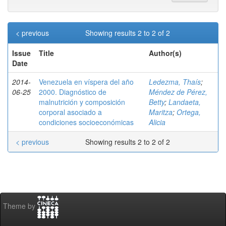
< previous
Showing results 2 to 2 of 2
Issue
Title
Author(s)
Date
2014-
Venezuela en víspera del año
Ledezma, Thaís
;
06-25
2000. Diagnóstico de
Méndez de Pérez,
malnutrición y composición
Betty
;
Landaeta,
corporal asociado a
Maritza
;
Ortega,
condiciones socioeconómicas
Alicia
< previous
Showing results 2 to 2 of 2
Theme by